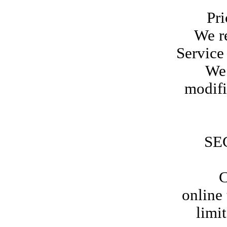
Prices
We re
Service 
We 
modifi
SE
Certa
online
limi