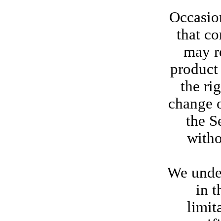
Occasion
that co
may re
product 
the ri
change o
the S
witho
We under
in t
limit