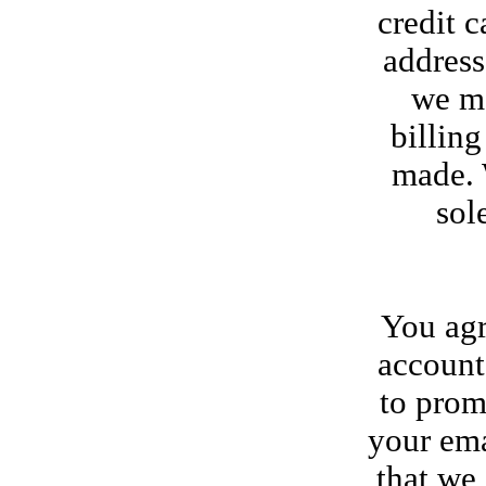
credit c
address
we ma
billin
made. W
sol
You agr
account
to prom
your ema
that we