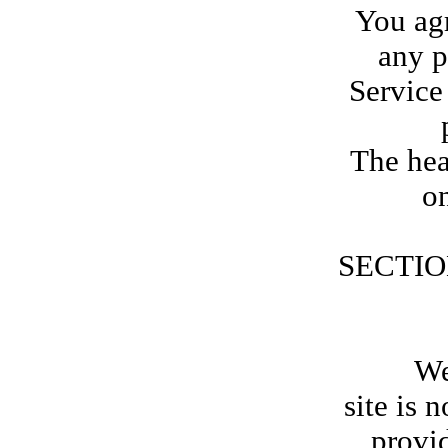
You agr
any p
Service
The hea
on
SECTIO
We are
site is 
provid