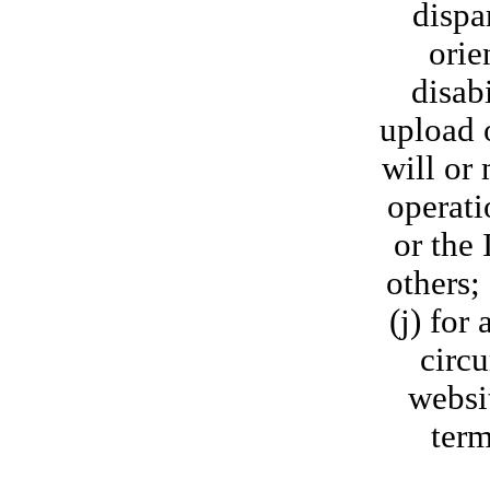
dispa
orie
disab
upload o
will or 
operati
or the 
others;
(j) for
circu
websit
term