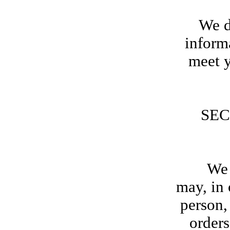
We d
inform
meet y
SEC
We rese
may, in 
person,
orders