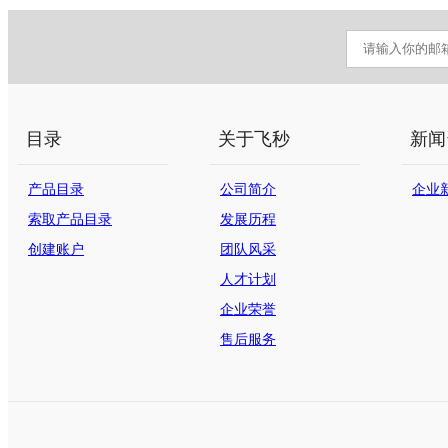
目录
关于飞秒
新闻
产品目录
公司简介
企业
索取产品目录
发展历程
创建账户
团队风采
人才计划
企业荣誉
售后服务