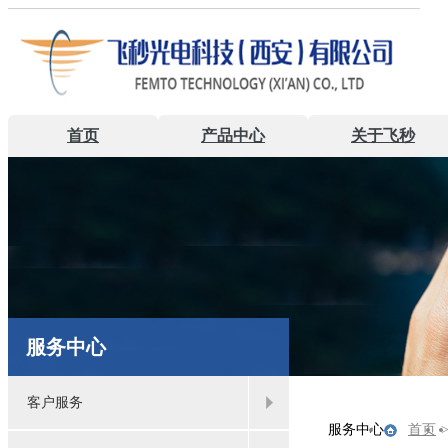
首页
产品中心
关于飞秒
服务中心
客户服务
服务中心
首页