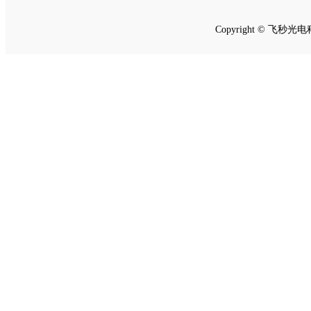
Copyright © 飞秒