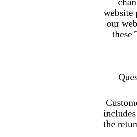
chang
website 
our web
these 
Ques
Customer
includes
the retur