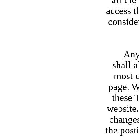
all th
access t
conside
Any new
shall 
most c
page. W
these 
website.
changes
the post