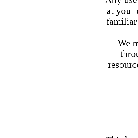
Any use 
at your
familiar
We ma
thro
resourc
Cert