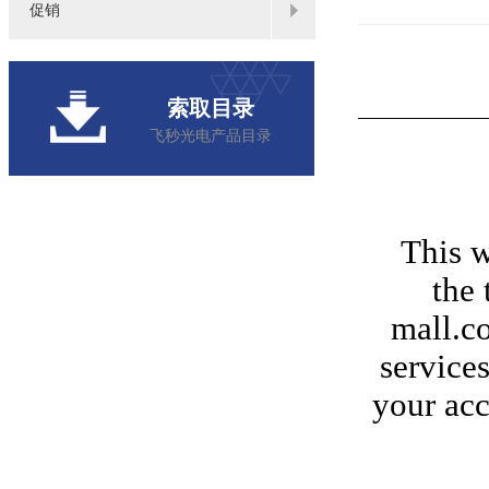
促销
索取目录
飞秒光电产品目录
This w
the 
mall.co
services
your acc