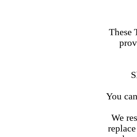
These 
prov
S
You can
We res
replace