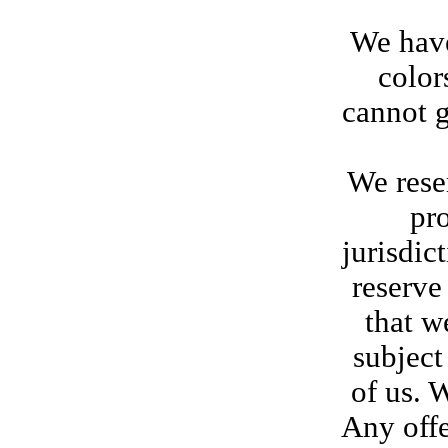
We have
color
cannot g
We reser
pr
jurisdic
reserve
that w
subject
of us. 
Any offe