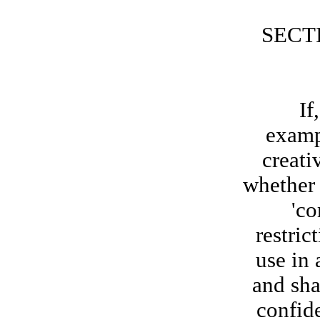
SECT
If, at
examp
creati
whether 
'co
restric
use in
and sha
confid