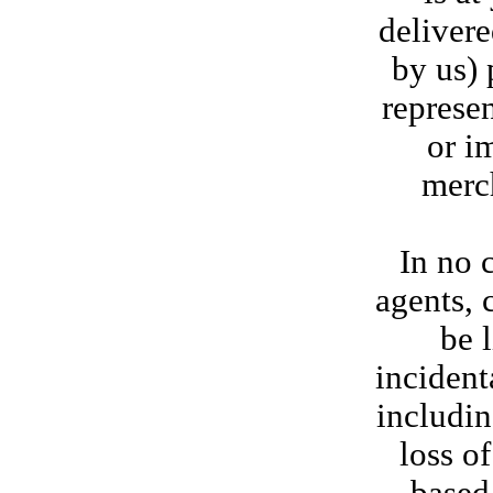
delivere
by us) 
represen
or i
merch
In no c
agents, 
be l
incident
includin
loss o