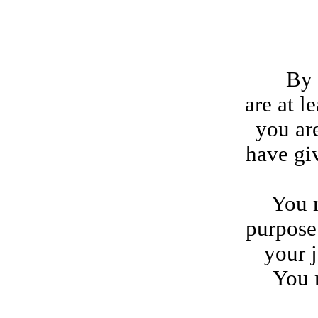
By agr
are at l
you ar
have gi
You m
purpose 
your j
You 