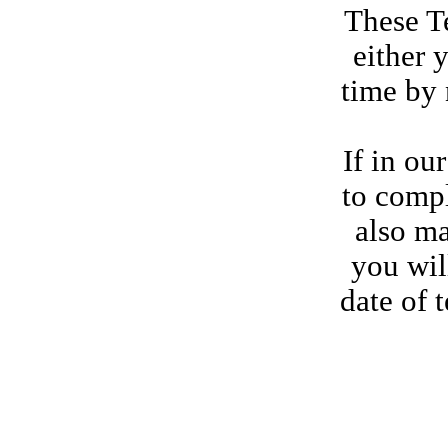
These Te
either 
time by 
If in ou
to compl
also ma
you wil
date of 