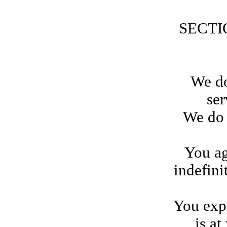
SECTI
We do
ser
We do 
You ag
indefini
You expr
is at