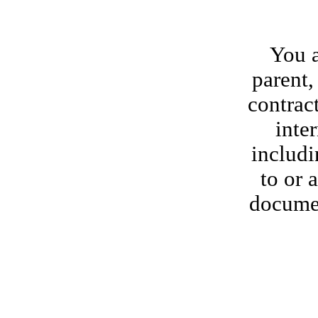
You a
parent, 
contract
inte
includi
to or 
documen