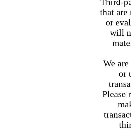
Third-pa
that are
or eva
will 
mater
We are 
or 
trans
Please 
mak
transac
thi