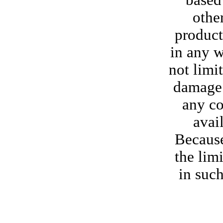
based 
othe
product
in any w
not limi
damage o
any co
avail
Because
the lim
in such