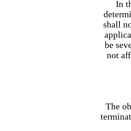
In t
determi
shall n
applica
be seve
not af
The obl
terminat