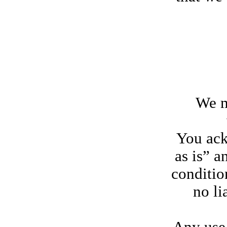
We may 
You ack
as is” a
conditio
no li