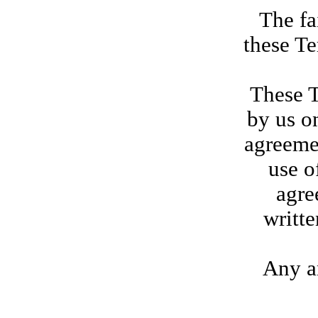
The fa
these Te
These T
by us on
agreeme
use o
agre
writte
Any am