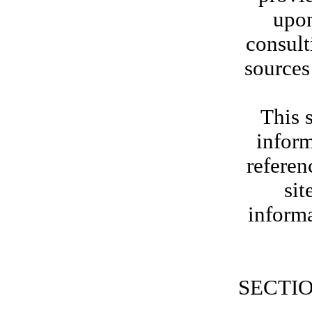
upon
consult
sources
This s
inform
referen
sit
informa
SECTIO