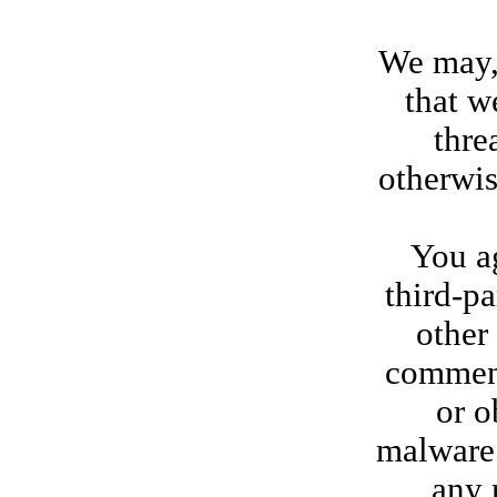
We may, 
that w
thre
otherwis
You ag
third-pa
other
comment
or o
malware 
any 