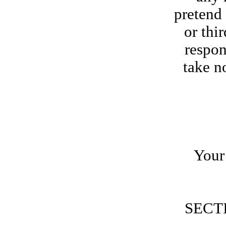
pretend 
or thi
respon
take n
Your 
SECT