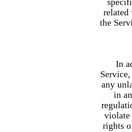
specif
related
the Serv
In a
Service,
any unla
in an
regulati
violate
rights o