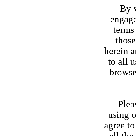
By visi
engage
terms
those
herein a
to all 
browse
Please r
using o
agree to