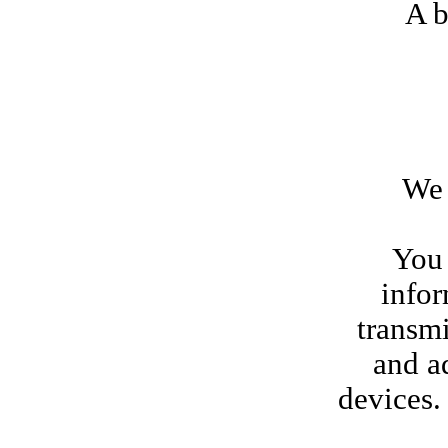
A b
We rese
You 
infor
transmi
and a
devices.